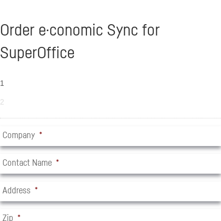
Order e·conomic Sync for
SuperOffice
1
2
Company
*
Contact Name
*
Address
*
Zip
*