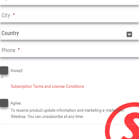
City
*
C
o
u
Phone
*
n
t
A
r
c
Accept:
y
c
*
e
*
Subscription Terms and License Conditions
p
t
E
*
-
Agree:
m
To receive product update information and marketing e-mails from
a
Siteshop. You can unsubscribe at any time.
i
l
c
o